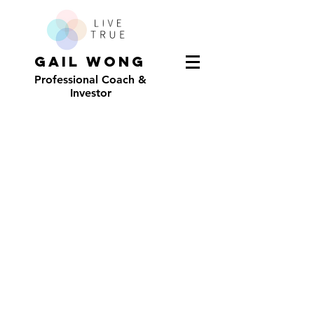
GAIL WONG
Professional Coach &
Investor