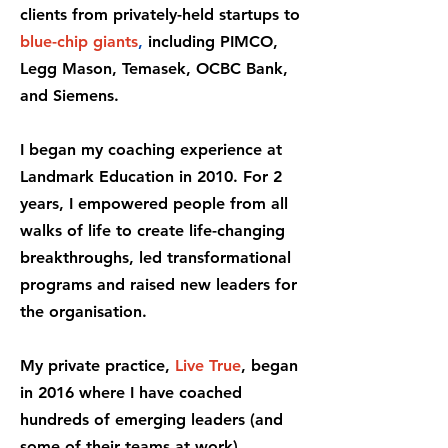
clients from privately-held startups to
blue-chip giants
,
including PIMCO,
Legg Mason, Temasek, OCBC Bank,
and Siemens.
I began my coaching experience at
Landmark Education in 2010. For 2
years, I empowered people from all
walks of life to create life-changing
breakthroughs, led transformational
programs and raised new leaders for
the organisation.
My private practice,
Live True
, began
in 2016 where I have coached
hundreds of emerging leaders (and
some of their teams at work).