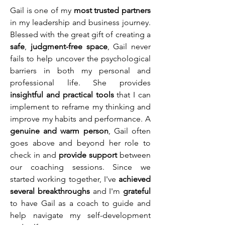
Gail is one of my
most trusted partners
in my leadership and business journey.
Blessed with the great gift of creating a
safe
,
judgment-free space
, Gail never
fails to help uncover the psychological
barriers in both my personal and
professional life. She provides
insightful and practical tools
that I can
implement to reframe my thinking and
improve my habits and performance. A
genuine and warm person
, Gail often
goes above and beyond her role to
check in and
provide support
between
our coaching sessions. Since we
started working together, I've
achieved
several breakthroughs
and I'm
grateful
to have Gail as a coach to guide and
help navigate my self-development