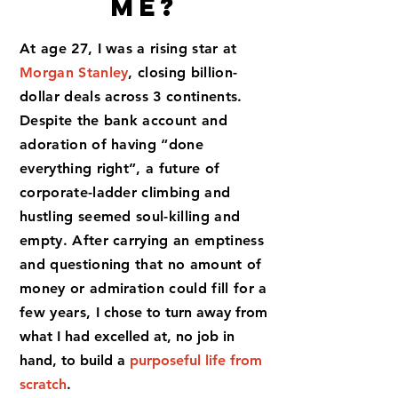
Me?
At age 27, I was a rising star at
Morgan Stanley
, closing billion-
dollar deals across 3 continents.
Despite the bank account and
adoration of having “done
everything right”, a future of
corporate-ladder climbing and
hustling seemed
soul-killing and
empty.
After carrying an emptiness
and questioning that no amount of
money or admiration could fill for a
few years, I
chose to turn away from
what I had excelled at, no job in
hand, to build a
purposeful life from
scratch
.