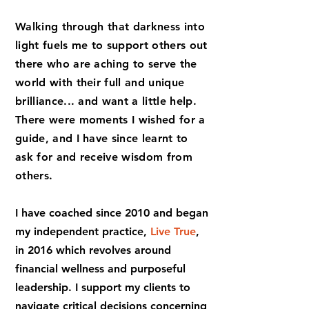
Walking through that d
arkness i
nto
light fuels me to support others out
there who are aching to serve the
world with their full and unique
brilliance... and want a little help.
There were moments I wished for a
guide, and I have since learnt to
ask for and receive wisdom from
others.
I have coached since 2010 and began
my independent practice,
Live True
,
in 2016 which revolves around
financial wellness and purposeful
leadership. I support my clients to
navigate
critical decisions concerning