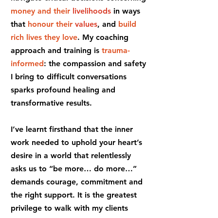
money and their
livelihoods
in ways
that
honour their
values
, and
build
rich lives they love
. My coaching
approach and training is
trauma-
informed
: the compassion and safety
I bring to difficult conversations
sparks profound healing and
transformative results.
I’ve learnt firsthand that the inner
work needed to uphold your heart’s
desire in a world that relentlessly
asks us to “be more… do more…”
demands courage, commitment and
the right support. It is the greatest
privilege to walk with my clients