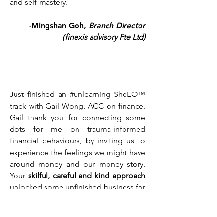
and self-mastery.
-Mingshan Goh,
Branch Director
(
finexis advisory Pte Ltd
)
Just finished an #unlearning SheEO™
track with Gail Wong, ACC on finance.
Gail thank you for connecting some
dots for me on trauma-informed
financial behaviours, by inviting us to
experience the feelings we might have
around money and our money story.
Your
skilful, careful and kind approach
unlocked some unfinished business for
me today and I am
deeply grateful
...
There is so much in the