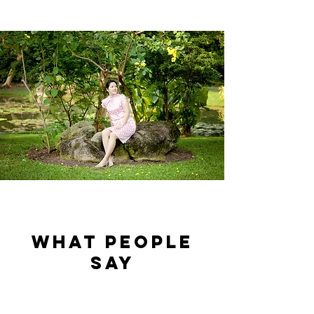
what people
say