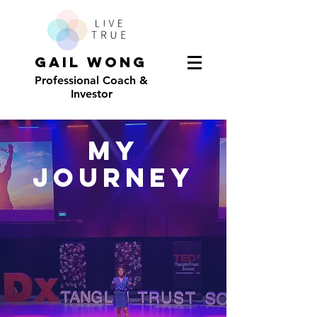
GAIL WONG
Professional Coach &
Investor
My
JOURNEY