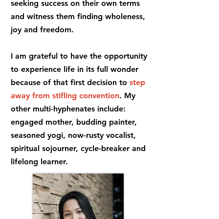
seeking success on their own terms
and witness them finding wholeness,
joy and freedom.
I am grateful to have the opportunity
to experience life in its full wonder
because of that first decision to
step
away from stifling convention
. My
other multi-hyphenates include:
engaged mother, budding painter,
seasoned yogi, now-rusty vocalist,
spiritual sojourner, cycle-breaker and
lifelong learner.