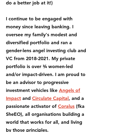
do a better job at it!)
I continue to be engaged with
money since leaving banking. I
oversee my family's modest and
diversified portfolio and ran a
gender-lens angel investing club and
VC from
2018-2021
. My private
portfolio is over ¾ women-led
and/or impact-driven. I am proud to
be an advisor to progressive
investment vehicles like
Angels of
Impact
and
Circulate Capital
, and a
passionate activator of
Coralus
(fka
SheEO), all organisations building a
world that works for all, and living
by those principles.