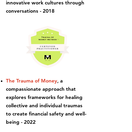
innovative work cultures through
conversations - 2018
The Trauma of Money
, a
compassionate approach that
explores frameworks for healing
collective and individual traumas
to create financial safety and well-
being - 2022