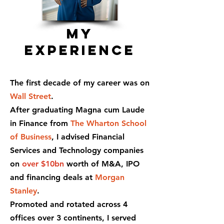
My
experience
The first decade of my career was on
Wall Street
.
After graduating Magna cum Laude
in Finance from
The Wharton School
of Business
, I advised Financial
Services and Technology companies
on
over $10bn
worth of M&A, IPO
and financing deals at
Morgan
Stanley
.
Promoted and rotated across 4
offices over 3 continents, I served