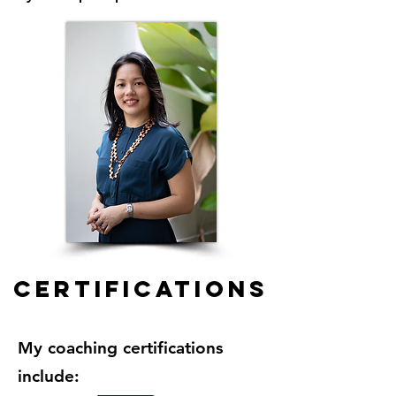
certifications
My coaching certifications
include: