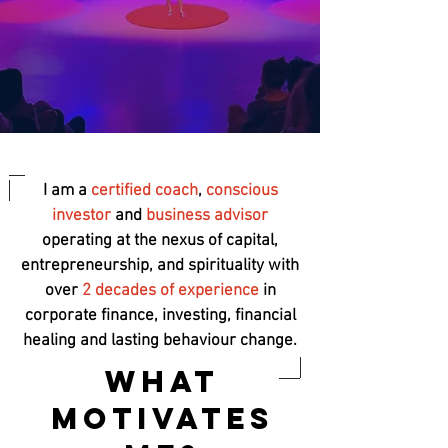
I am a
certified coach
,
conscious
investor
and
business advisor
operating at the nexus of capital,
entrepreneurship, and spirituality with
over
2 decades of experience
in
corporate finance, investing, financial
healing and lasting behaviour change.
What
Motivates