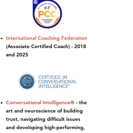
International Coaching Federation
(Associate Certified Coach) - 2018
and 2025
Conversational Intelligence®
- the
art and neuroscience of building
trust, navigating difficult issues
and developing high-performing,