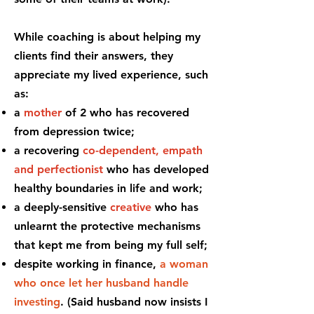
While coaching is about helping my
clients find their answers, they
appreciate my lived experience, such
as:
a
mother
of 2 who has recovered
from depression twice;
a recovering
co-dependent,
empath
and perfectionist
who has developed
healthy boundaries in life and work;
a deeply-sensitive
creative
who has
unlearnt the protective mechanisms
that kept me from being my full self;
despite working in finance,
a woman
who once let her husband handle
investing
. (Said husband now insists I