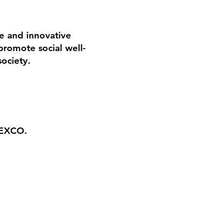
ue and innovative
romote social well-
society.
EXCO.