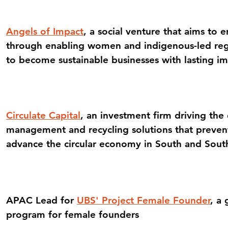
Angels of Impact
, a social venture that aims to 
through enabling women and indigenous-led reg
to become sustainable businesses with lasting i
Circulate Capital
, an investment firm driving th
management and recycling solutions that prevent
advance the circular economy in South and Sout
APAC Lead for
UBS' Project Female Founder
, a 
program for female founders