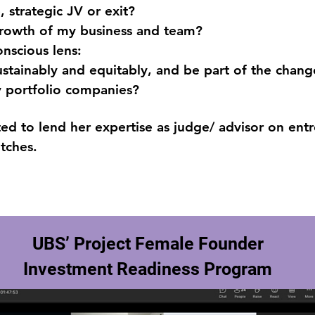
 strategic JV or exit?
growth of my business and team?
onscious lens:
stainably and equitably, and be part of the chang
y portfolio companies?
vited to lend her expertise as judge/ advisor on en
itches.
UBS’ Project Female Founder
Investment Readiness Program