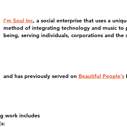
I’m Soul Inc
, a social enterprise that uses a uniq
method of integrating technology and music to p
being, serving individuals, corporations and the 
and has previously served on
Beautiful People’s
ng work includes
s: