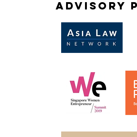
advisory 