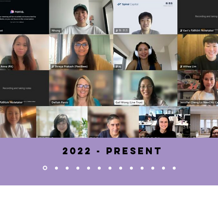
2022 - pRESENT