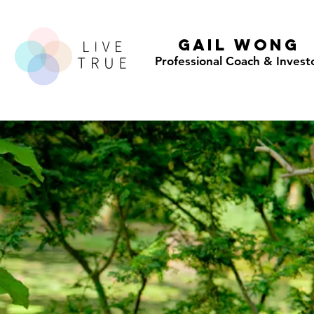
GAIL WONG
Professional Coach & Invest