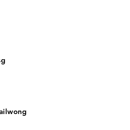
sg
ailwong