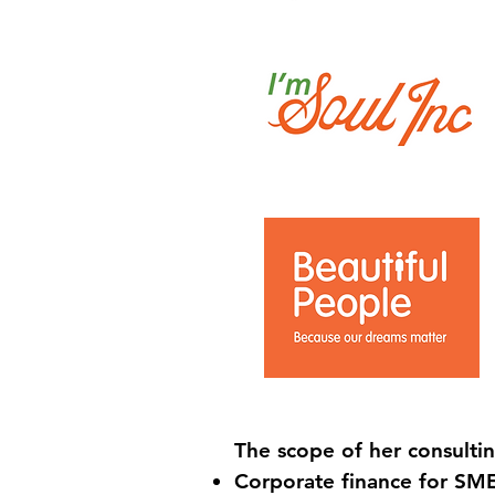
The scope of her consulti
Corporate finance for SME