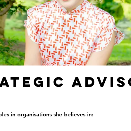
ategic advi
oles in organisations she believes in: