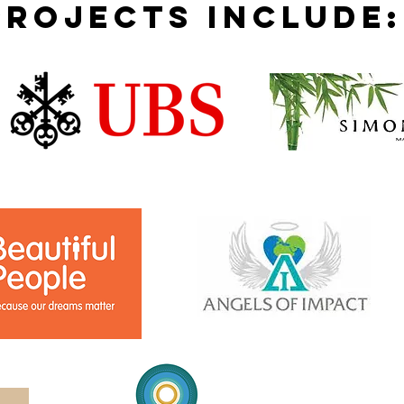
projects include: