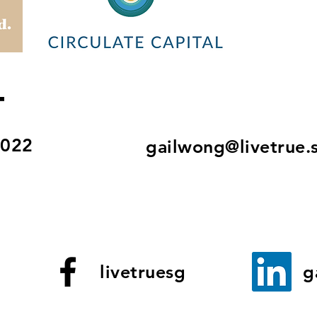
T
8022
gailwong@livetrue.
livetruesg
g