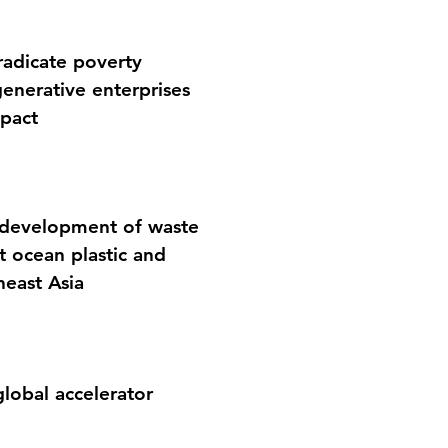
eradicate poverty
enerative enterprises
mpact
e development of waste
 ocean plastic and
heast Asia
global accelerator