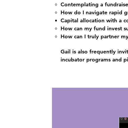
Contemplating a fundraise,
How do I navigate rapid 
Capital allocation with a c
How can my fund invest su
How can I truly partner m
Gail is also frequently in
incubator programs and p