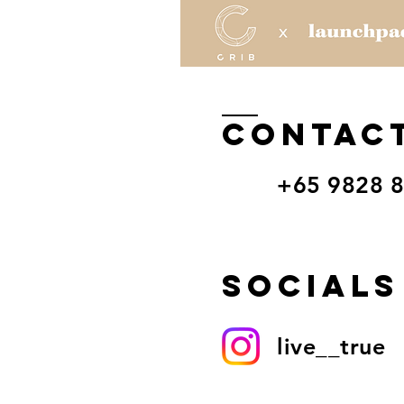
CONTAC
+65 9828 
Socials
live__true