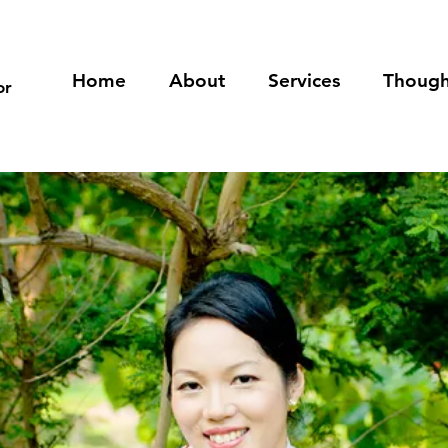
Home
About
Services
Though
or