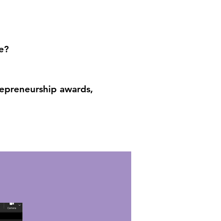
e?
trepreneurship awards,