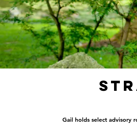
str
Gail holds select advisory r