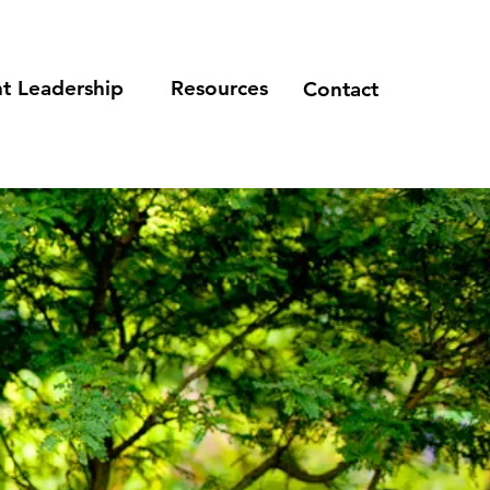
t Leadership
Resources
Contact